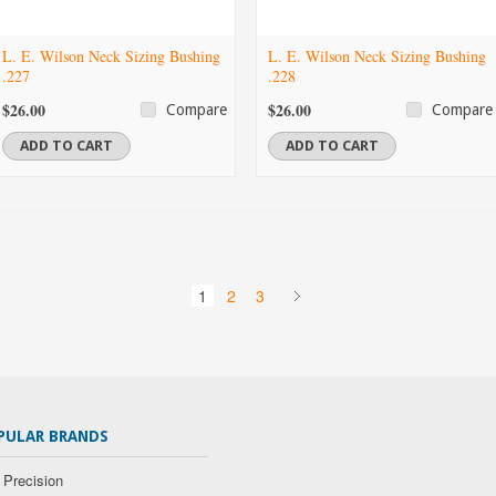
L. E. Wilson Neck Sizing Bushing
L. E. Wilson Neck Sizing Bushing
.227
.228
$26.00
$26.00
Compare
Compare
ADD TO CART
ADD TO CART
1
2
3
PULAR BRANDS
 Precision