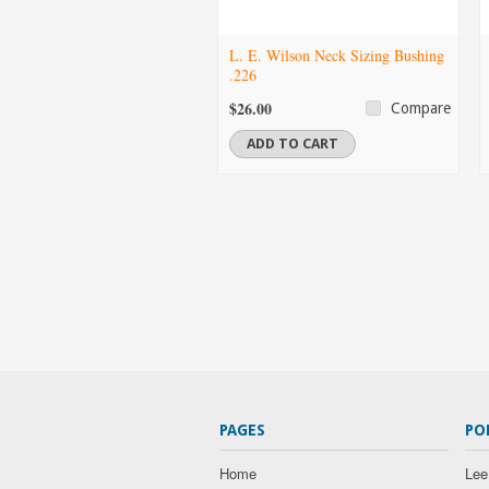
L. E. Wilson Neck Sizing Bushing
.226
$26.00
Compare
ADD TO CART
PAGES
PO
Home
Lee