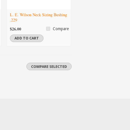
L. E. Wilson Neck Sizing Bushing
.229
$26.00
Compare
ADD TO CART