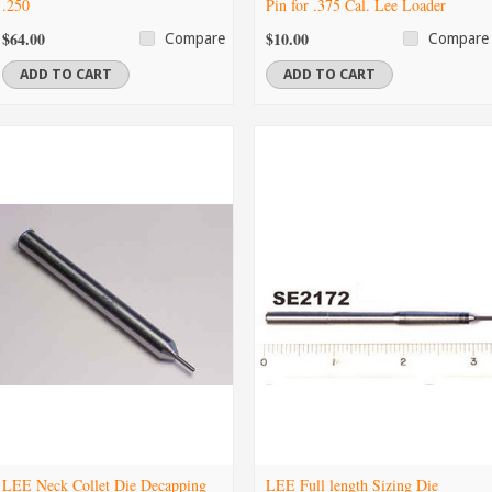
.250
Pin for .375 Cal. Lee Loader
$64.00
$10.00
Compare
Compare
ADD TO CART
ADD TO CART
LEE Neck Collet Die Decapping
LEE Full length Sizing Die