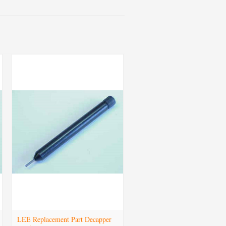
LEE Replacement Part Decapper