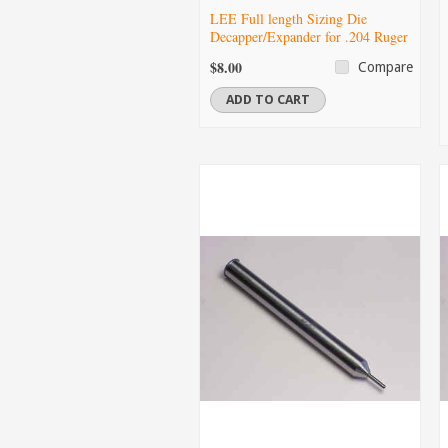
LEE Full length Sizing Die
Decapper/Expander for .204 Ruger
$8.00
Compare
ADD TO CART