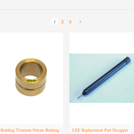
1
2
3
Redding Titanium Nitrate Bushing
LEE Replacement Part Decapper