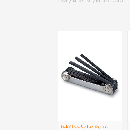
HOME
RELOADING
DIE ACCESSORIES
RCBS Fold Up Hex Key Set