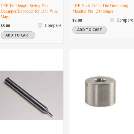
LEE Full length Sizing Die
LEE Neck Collet Die Decapping
Decapper/Expander for .338 Win.
Mandrel Pin .204 Ruger
Mag.
$9.00
Compare
$8.00
Compare
ADD TO CART
ADD TO CART