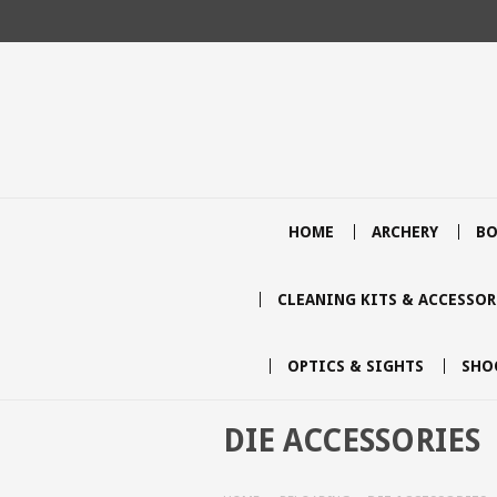
HOME
ARCHERY
BO
CLEANING KITS & ACCESSOR
OPTICS & SIGHTS
SHO
DIE ACCESSORIES