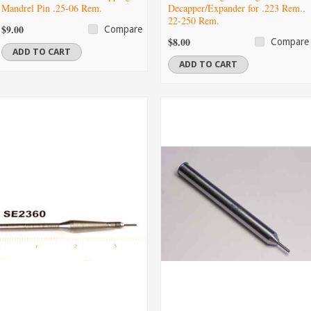
Mandrel Pin .25-06 Rem.
Decapper/Expander for .223 Rem.,
22-250 Rem.
$9.00
Compare
$8.00
Compare
ADD TO CART
ADD TO CART