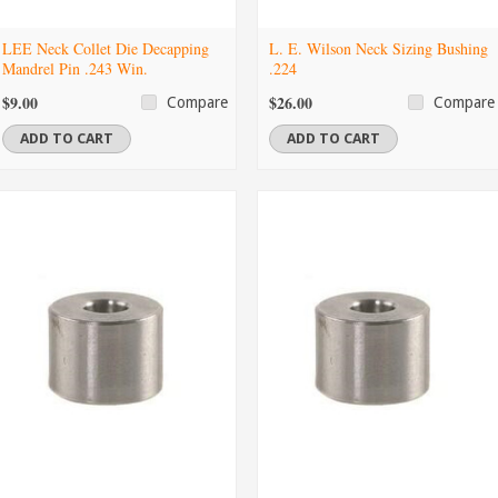
LEE Neck Collet Die Decapping
L. E. Wilson Neck Sizing Bushing
Mandrel Pin .243 Win.
.224
$9.00
$26.00
Compare
Compare
ADD TO CART
ADD TO CART