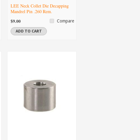
LEE Neck Collet Die Decapping
Mandrel Pin .260 Rem.
$9.00
Compare
ADD TO CART