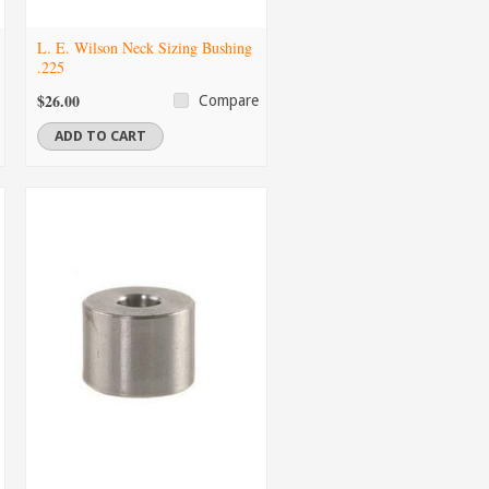
L. E. Wilson Neck Sizing Bushing
.225
$26.00
Compare
ADD TO CART