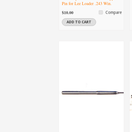
Pin for Lee Loader .243 Win.
$10.00
Compare
ADD TO CART