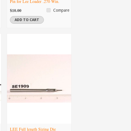
Pin for Lee Loader .270 Win.
$10.00
Compare
ADD TO CART
LEE Full length Sizing Die