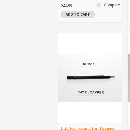
$21.00
Compare
ADD TO CART
LEE Replacement Part Decapper