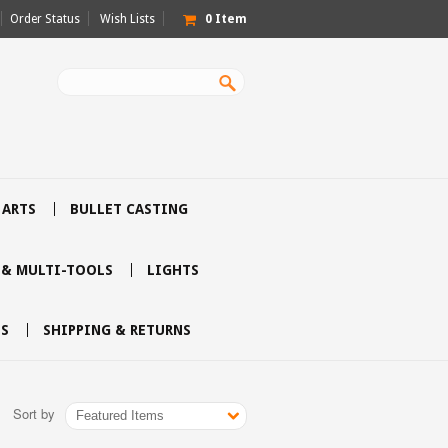
Order Status
Wish Lists
0
Item
 ARTS
BULLET CASTING
 & MULTI-TOOLS
LIGHTS
S
SHIPPING & RETURNS
Sort by
Featured Items