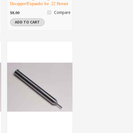
Decapper/Expander for .22 Hornet
$8.00
Compare
ADD TO CART