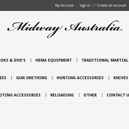
My Account
Sign in
OR
Create an account
OKS & DVD'S
HEMA EQUIPMENT
TRADITIONAL MARTIAL
IES
GUN SMITHING
HUNTING ACCESSORIES
KNIVES
OTING ACCESSORIES
RELOADING
OTHER
CONTACT U