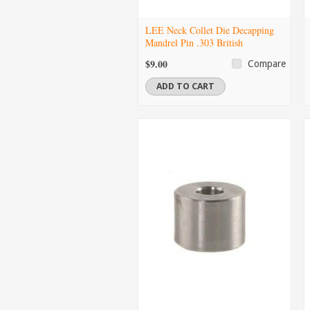
LEE Neck Collet Die Decapping
Mandrel Pin .303 British
$9.00
Compare
ADD TO CART