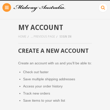
MY ACCOUNT
HOME
... PREVIOUS PAGE
SIGN IN
CREATE A NEW ACCOUNT
Create an account with us and you'll be able to:
Check out faster
Save multiple shipping addresses
Access your order history
Track new orders
Save items to your wish list