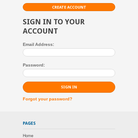
CREATE ACCOUNT
SIGN IN TO YOUR
ACCOUNT
Email Address:
Password:
Forgot your password?
PAGES
Home