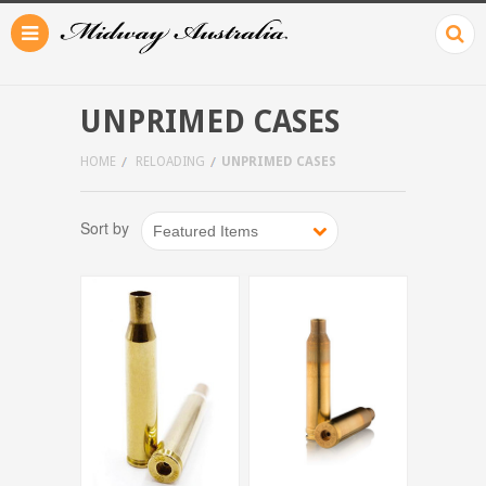
UNPRIMED CASES
HOME
RELOADING
UNPRIMED CASES
Sort by
Featured Items