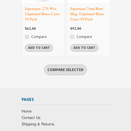
Jagemann .270 Win.
Jagemann 7mm Rem.
Unprimed Brass Cases
Mag. Unprimed Brass
50 Pack
Cases 50 Pack
$62.00
$92.00
Compare
Compare
ADD TO CART
ADD TO CART
PAGES
Home
Contact Us
Shipping & Returns