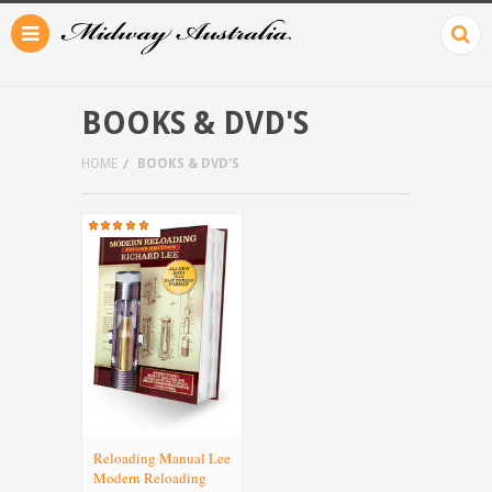
BOOKS & DVD'S
HOME
BOOKS & DVD'S
Reloading Manual Lee
Modern Reloading