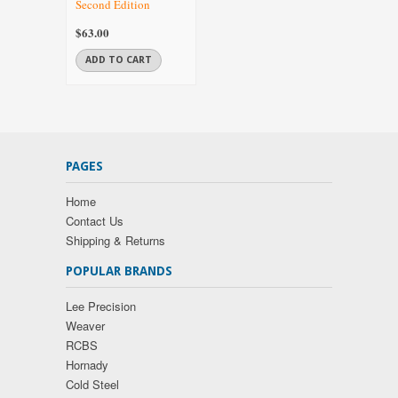
Second Edition
$63.00
ADD TO CART
PAGES
Home
Contact Us
Shipping & Returns
POPULAR BRANDS
Lee Precision
Weaver
RCBS
Hornady
Cold Steel