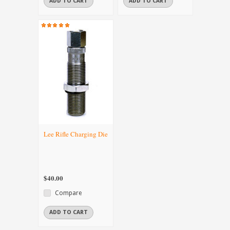
ADD TO CART
ADD TO CART
Lee Rifle Charging Die
$40.00
Compare
ADD TO CART