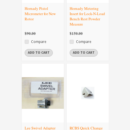
Hornady Pistol
Hornady Metering
Micrometer for New
Insert for Lock-N-Load
Rotor
Bench Rest Powder
Measure
$90.00
$150.00
Compare
Compare
ADD TO CART
ADD TO CART
Lee Swivel Adapter
RCBS Quick Change