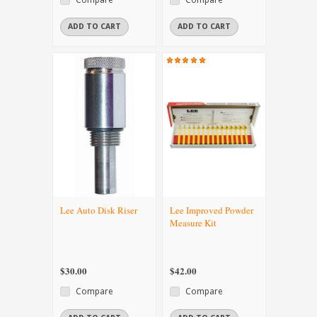
ADD TO CART
ADD TO CART
Lee Auto Disk Riser
Lee Improved Powder
Measure Kit
$30.00
$42.00
Compare
Compare