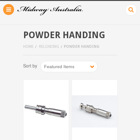
POWDER HANDING
HOME
RELOADING
POWDER HANDING
Sort by
Featured Items