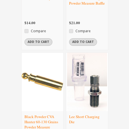
Powder Measure Baffle
$14.00
$21.00
Compare
Compare
ADD TO CART
ADD TO CART
Black Powder CVA
Lee Short Charging
Hunter 60-130 Grains
Die
Powder Measure