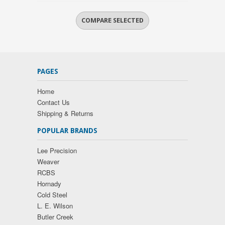
PAGES
Home
Contact Us
Shipping & Returns
POPULAR BRANDS
Lee Precision
Weaver
RCBS
Hornady
Cold Steel
L. E. Wilson
Butler Creek