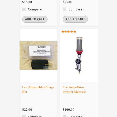
$15.00
$65.00
Compare
Compare
ADD TO CART
ADD TO CART
Lee Adjustable Charge
Lee Auto-Drum
Bar
Powder Measure
$22.00
$100.00
Compare
Compare