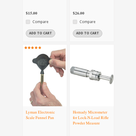
$15.00
$26.00
Compare
Compare
ADD TO CART
ADD TO CART
Lyman Electronic
Hornady Micrometer
Scale Funnel Pan
for Lock-N-Load Rifle
Powder Measure