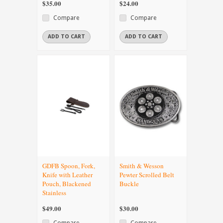
$35.00
$24.00
Compare
Compare
ADD TO CART
ADD TO CART
GDFB Spoon, Fork,
Smith & Wesson
Knife with Leather
Pewter Scrolled Belt
Pouch, Blackened
Buckle
Stainless
$49.00
$30.00
Compare
Compare