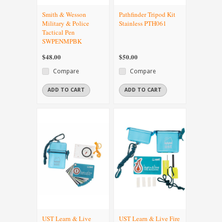
Smith & Wesson
Pathfinder Tripod Kit
Military & Police
Stainless PTH061
Tactical Pen
SWPENMPBK
$48.00
$50.00
Compare
Compare
ADD TO CART
ADD TO CART
UST Learn & Live
UST Learn & Live Fire