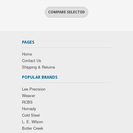
PAGES
Home
Contact Us
Shipping & Returns
POPULAR BRANDS
Lee Precision
Weaver
RCBS
Hornady
Cold Steel
L. E. Wilson
Butler Creek