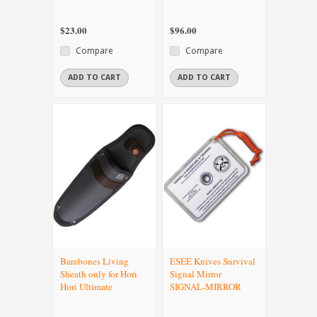
$23.00
$96.00
Compare
Compare
ADD TO CART
ADD TO CART
Barebones Living
ESEE Knives Survival
Sheath only for Hori
Signal Mirror
Hori Ultimate
SIGNAL-MIRROR