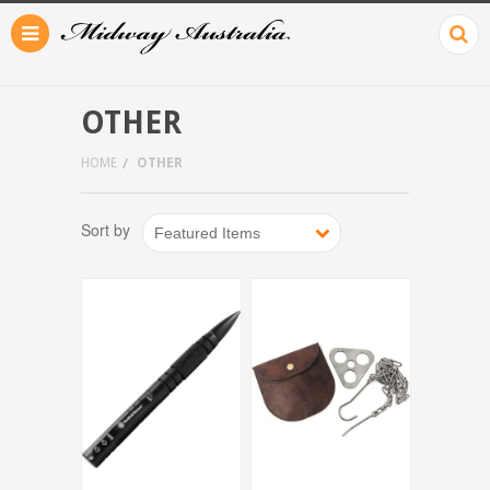
OTHER
HOME
OTHER
Sort by
Featured Items