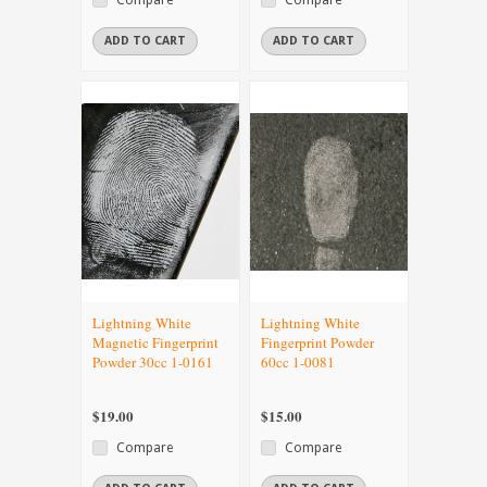
ADD TO CART
ADD TO CART
Lightning White
Lightning White
Magnetic Fingerprint
Fingerprint Powder
Powder 30cc 1-0161
60cc 1-0081
$19.00
$15.00
Compare
Compare