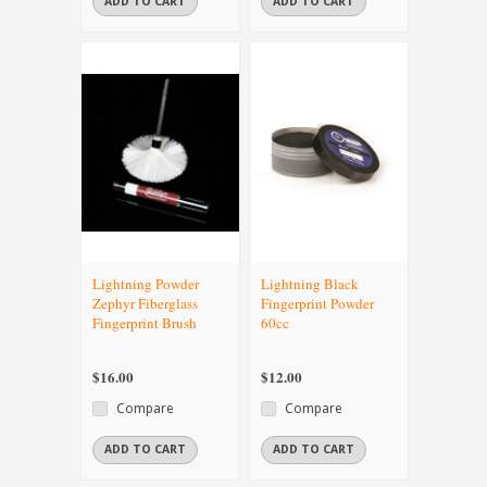
ADD TO CART
ADD TO CART
Lightning Powder
Lightning Black
Zephyr Fiberglass
Fingerprint Powder
Fingerprint Brush
60cc
$16.00
$12.00
Compare
Compare
ADD TO CART
ADD TO CART