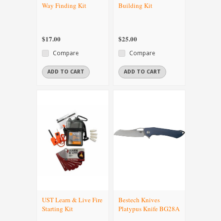
Way Finding Kit
Building Kit
$17.00
$25.00
Compare
Compare
ADD TO CART
ADD TO CART
UST Learn & Live Fire
Bestech Knives
Starting Kit
Platypus Knife BG28A