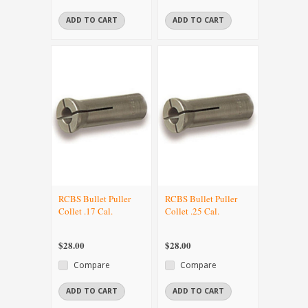
ADD TO CART
ADD TO CART
RCBS Bullet Puller
RCBS Bullet Puller
Collet .17 Cal.
Collet .25 Cal.
$28.00
$28.00
Compare
Compare
ADD TO CART
ADD TO CART