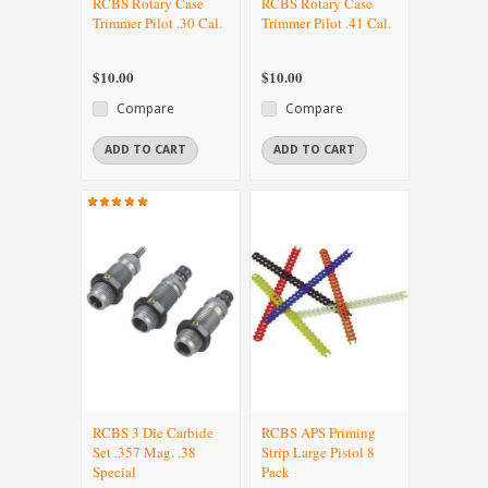
RCBS Rotary Case
RCBS Rotary Case
Trimmer Pilot .30 Cal.
Trimmer Pilot .41 Cal.
$10.00
$10.00
Compare
Compare
ADD TO CART
ADD TO CART
RCBS 3 Die Carbide
RCBS APS Priming
Set .357 Mag. .38
Strip Large Pistol 8
Special
Pack