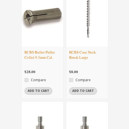
RCBS Bullet Puller
RCBS Case Neck
Collet 9.3mm Cal.
Brush Large
$28.00
$8.00
Compare
Compare
ADD TO CART
ADD TO CART