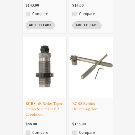
$143.00
$14.00
Compare
Compare
ADD TO CART
ADD TO CART
RCBS AR Series Taper
RCBS Berdan
Crimp Seater Die 6.5
Decapping Tool
Creedmoor
$88.00
$155.00
Compare
Compare