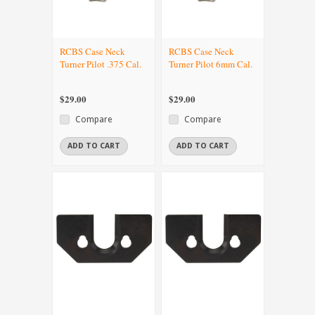
RCBS Case Neck
RCBS Case Neck
Turner Pilot .375 Cal.
Turner Pilot 6mm Cal.
$29.00
$29.00
Compare
Compare
ADD TO CART
ADD TO CART