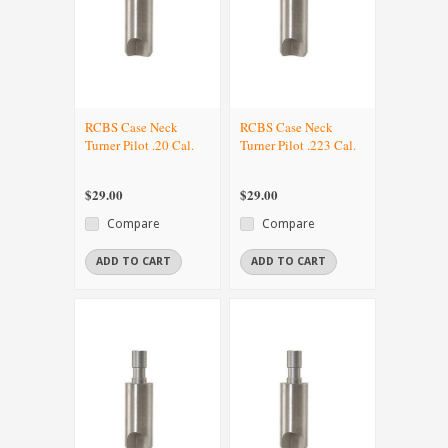
RCBS Case Neck
RCBS Case Neck
Turner Pilot .20 Cal.
Turner Pilot .223 Cal.
$29.00
$29.00
Compare
Compare
ADD TO CART
ADD TO CART