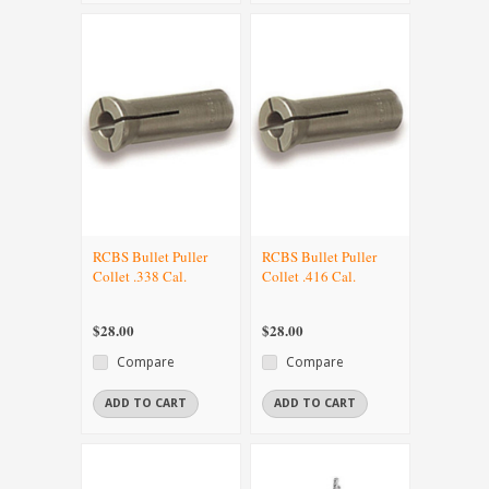
RCBS Bullet Puller
RCBS Bullet Puller
Collet .338 Cal.
Collet .416 Cal.
$28.00
$28.00
Compare
Compare
ADD TO CART
ADD TO CART