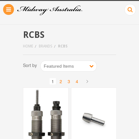
RCBS
HOME
BRANDS
RCBS
Sort by
Featured Items
1
2
3
4