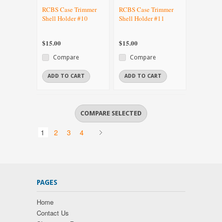
RCBS Case Trimmer
RCBS Case Trimmer
Shell Holder #10
Shell Holder #11
$15.00
$15.00
Compare
Compare
ADD TO CART
ADD TO CART
1
2
3
4
PAGES
Home
Contact Us