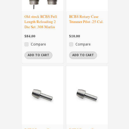
Old stock RCBS Full
RCBS Rotary Case
Length Reloading 2
Trimmer Pilot .25 Cal.
Die Set .308 Marlin
$84.00
$10.00
Compare
Compare
ADD TO CART
ADD TO CART