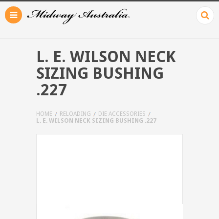
L. E. WILSON NECK
SIZING BUSHING
.227
HOME
RELOADING
DIE ACCESSORIES
L. E. WILSON NECK SIZING BUSHING .227