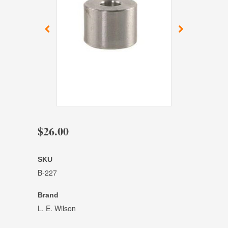
$26.00
SKU
B-227
Brand
L. E. Wilson