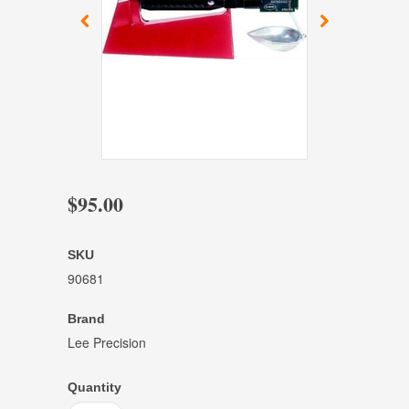
$95.00
SKU
90681
Brand
Lee Precision
Quantity