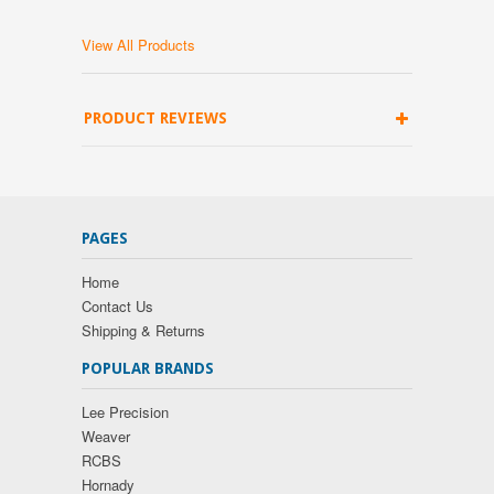
View All Products
PRODUCT REVIEWS
PAGES
Home
Contact Us
Shipping & Returns
POPULAR BRANDS
Lee Precision
Weaver
RCBS
Hornady