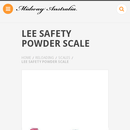
LEE SAFETY
POWDER SCALE
HOME
RELOADING
SCALES
LEE SAFETY POWDER SCALE