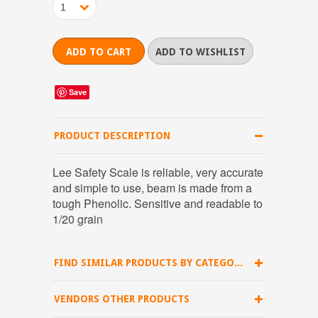
1
Save
PRODUCT DESCRIPTION
Lee Safety Scale is reliable, very accurate
and simple to use, beam is made from a
tough Phenolic. Sensitive and readable to
1/20 grain
FIND SIMILAR PRODUCTS BY CATEGORY
VENDORS OTHER PRODUCTS