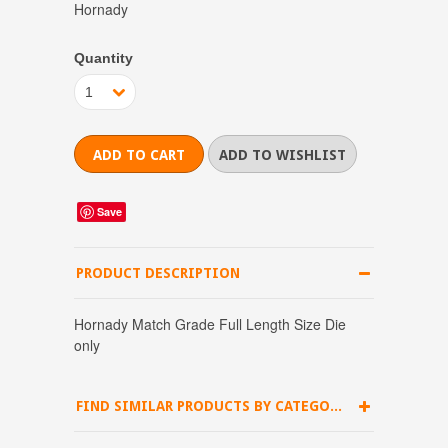
Hornady
Quantity
1
Save
PRODUCT DESCRIPTION
Hornady Match Grade Full Length Size Die
only
FIND SIMILAR PRODUCTS BY CATEGORY