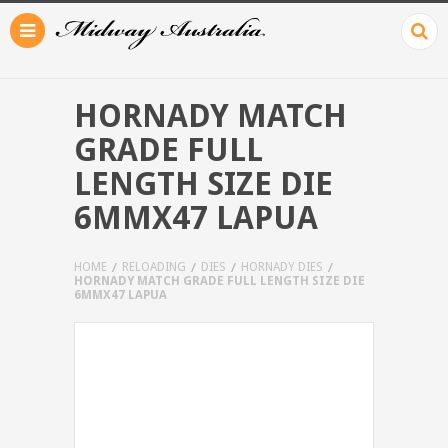
HORNADY MATCH
GRADE FULL
LENGTH SIZE DIE
6MMX47 LAPUA
HOME
RELOADING
DIES
HORNADY DIES
HORNADY MATCH GRADE FULL LENGTH SIZE DIE
6MMX47 LAPUA