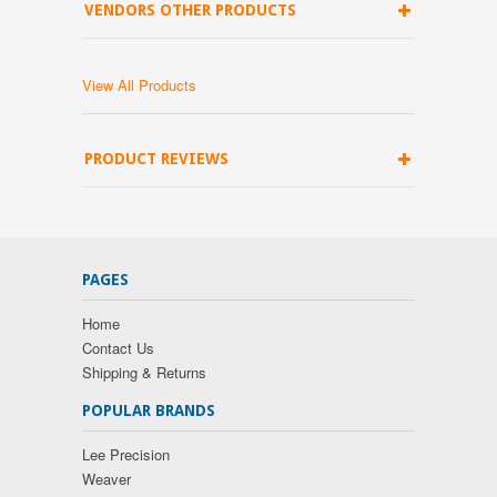
VENDORS OTHER PRODUCTS
View All Products
PRODUCT REVIEWS
PAGES
Home
Contact Us
Shipping & Returns
POPULAR BRANDS
Lee Precision
Weaver