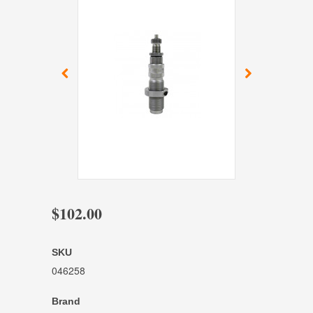
$102.00
SKU
046258
Brand