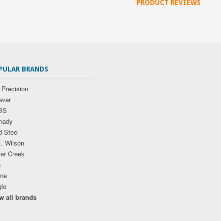
PRODUCT REVIEWS
PULAR BRANDS
 Precision
ver
BS
nady
d Steel
E. Wilson
ler Creek
s
ne
glo
w all brands