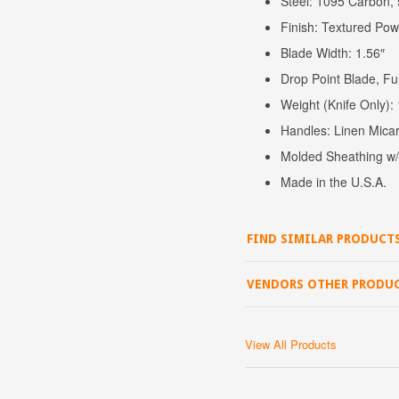
Steel: 1095 Carbon,
Finish: Textured Po
Blade Width: 1.56″
Drop Point Blade, Ful
Weight (Knife Only)
Handles: Linen Micar
Molded Sheathing w/ 
Made in the U.S.A.
FIND SIMILAR PRODUCT
VENDORS OTHER PRODU
View All Products