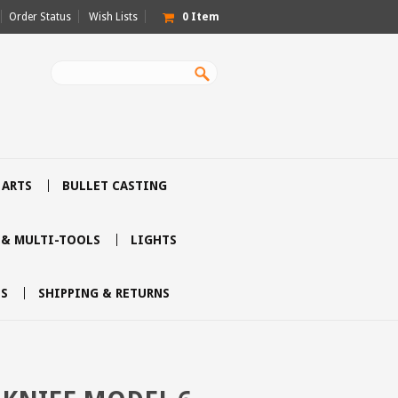
Order Status
Wish Lists
0
Item
 ARTS
BULLET CASTING
 & MULTI-TOOLS
LIGHTS
S
SHIPPING & RETURNS