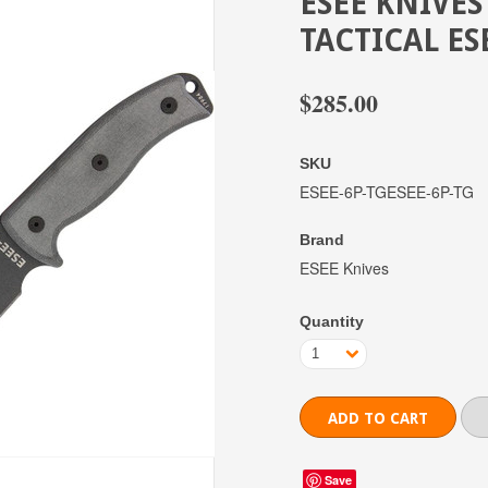
ESEE KNIVES
TACTICAL ES
$285.00
SKU
ESEE-6P-TGESEE-6P-TG
Brand
ESEE Knives
Quantity
1
Save