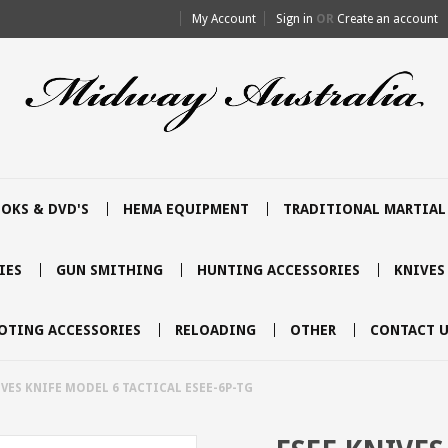
My Account
Sign in
OR
Create an account
OKS & DVD'S
HEMA EQUIPMENT
TRADITIONAL MARTIAL
IES
GUN SMITHING
HUNTING ACCESSORIES
KNIVES
OTING ACCESSORIES
RELOADING
OTHER
CONTACT U
IVES KNIFE MODEL 6 TACTICAL ESEE-6P-TG