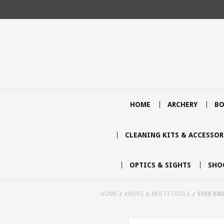
HOME
ARCHERY
BO
CLEANING KITS & ACCESSOR
OPTICS & SIGHTS
SHO
HOME
KNIVES & MULTI-TOOLS
ESEE KN