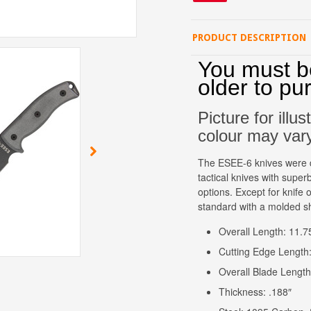
PRODUCT DESCRIPTION
You must b
older to pu
Picture for illu
colour may var
The ESEE-6 knives were d
tactical knives with superb
options. Except for knif
standard with a molded s
Overall Length: 11.7
Cutting Edge Length:
Overall Blade Length
Thickness: .188″