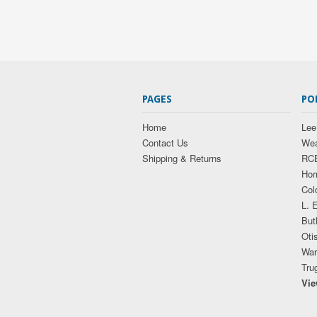
PAGES
PO
Home
Lee
Contact Us
Wea
Shipping & Returns
RC
Hor
Col
L. 
But
Oti
War
Tru
Vie