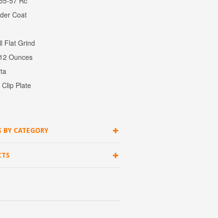
 55-57 Rc
wder Coat
l Flat Grind
: 12 Ounces
ta
Clip Plate
S BY CATEGORY
CTS