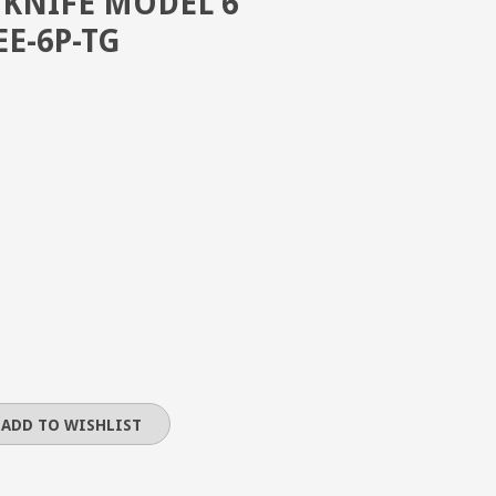
 KNIFE MODEL 6
EE-6P-TG