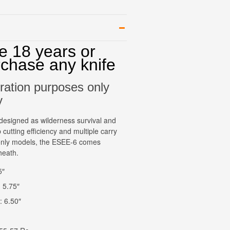
e 18 years or
rchase any knife
stration purposes only
y
esigned as wilderness survival and
 cutting efficiency and multiple carry
e only models, the ESEE-6 comes
heath.
5″
 5.75″
: 6.50″