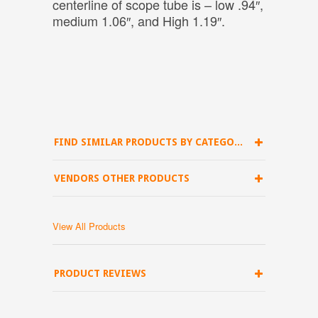
centerline of scope tube is – low .94″,
medium 1.06″, and High 1.19″.
FIND SIMILAR PRODUCTS BY CATEGORY
VENDORS OTHER PRODUCTS
View All Products
PRODUCT REVIEWS