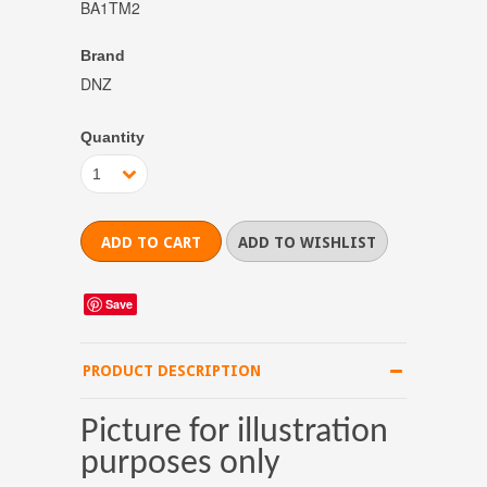
BA1TM2
Brand
DNZ
Quantity
1
Save
PRODUCT DESCRIPTION
Picture for illustration
purposes only