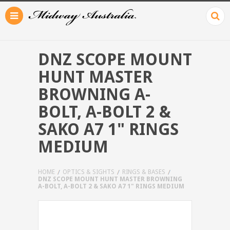
DNZ SCOPE MOUNT
HUNT MASTER
BROWNING A-
BOLT, A-BOLT 2 &
SAKO A7 1" RINGS
MEDIUM
HOME
OPTICS & SIGHTS
RINGS & BASES
DNZ SCOPE MOUNT HUNT MASTER BROWNING
A-BOLT, A-BOLT 2 & SAKO A7 1" RINGS MEDIUM