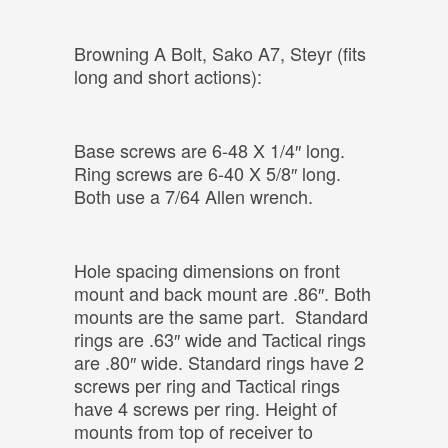
Browning A Bolt, Sako A7, Steyr (fits
long and short actions):
Base screws are 6-48 X 1/4″ long.
Ring screws are 6-40 X 5/8″ long.
Both use a 7/64 Allen wrench.
Hole spacing dimensions on front
mount and back mount are .86″. Both
mounts are the same part. Standard
rings are .63″ wide and Tactical rings
are .80″ wide. Standard rings have 2
screws per ring and Tactical rings
have 4 screws per ring. Height of
mounts from top of receiver to