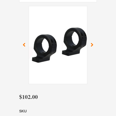
$102.00
SKU