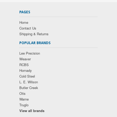
PAGES
Home
Contact Us
Shipping & Returns
POPULAR BRANDS
Lee Precision
Weaver
RCBS
Hornady
Cold Steel
L. E. Wilson
Butler Creek
Otis
Warne
Truglo
View all brands