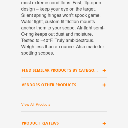
most extreme conditions. Fast, flip-open
design – keep your eye on the target.
Silent spring hinges won’t spook game.
Water-tight, custom-fit friction mounts
anchor them to your scope. Air-tight semi-
O-ring keeps out dust and moisture.
Tested to –40°F. Truly ambidextrous.
Weigh less than an ounce. Also made for
spotting scopes.
FIND SIMILAR PRODUCTS BY CATEGORY
VENDORS OTHER PRODUCTS
View All Products
PRODUCT REVIEWS