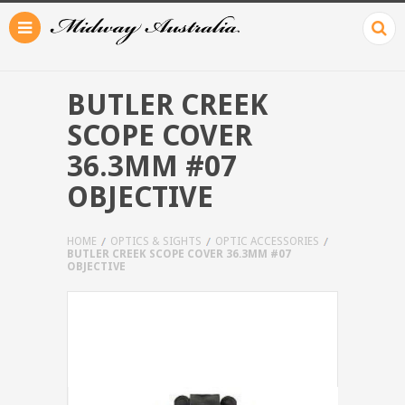
BUTLER CREEK
SCOPE COVER
36.3MM #07
OBJECTIVE
HOME
OPTICS & SIGHTS
OPTIC ACCESSORIES
BUTLER CREEK SCOPE COVER 36.3MM #07
OBJECTIVE