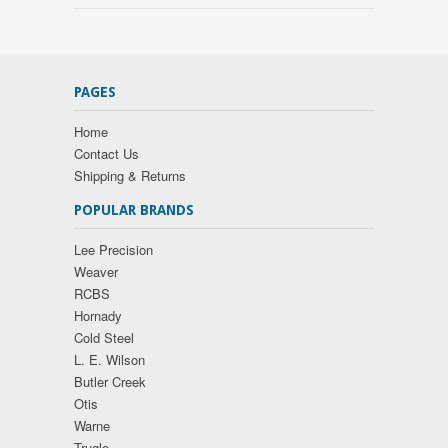
PAGES
Home
Contact Us
Shipping & Returns
POPULAR BRANDS
Lee Precision
Weaver
RCBS
Hornady
Cold Steel
L. E. Wilson
Butler Creek
Otis
Warne
Truglo