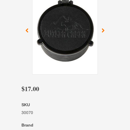
$17.00
SKU
30070
Brand