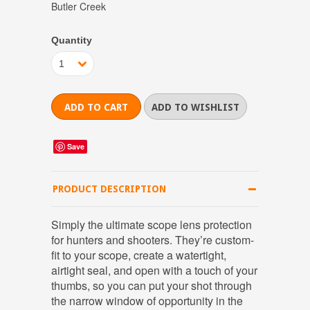
Butler Creek
Quantity
1
Save
PRODUCT DESCRIPTION
Simply the ultimate scope lens protection
for hunters and shooters. They’re custom-
fit to your scope, create a watertight,
airtight seal, and open with a touch of your
thumbs, so you can put your shot through
the narrow window of opportunity in the