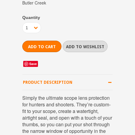
Butler Creek
Quantity
1
Save
PRODUCT DESCRIPTION
Simply the ultimate scope lens protection
for hunters and shooters. They’re custom-
fit to your scope, create a watertight,
airtight seal, and open with a touch of your
thumbs, so you can put your shot through
the narrow window of opportunity in the