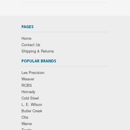
PAGES
Home
Contact Us
Shipping & Returns
POPULAR BRANDS
Lee Precision
Weaver
RCBS
Hornady
Cold Steel
L. E. Wilson
Butler Creek
Otis
Warne
Truglo