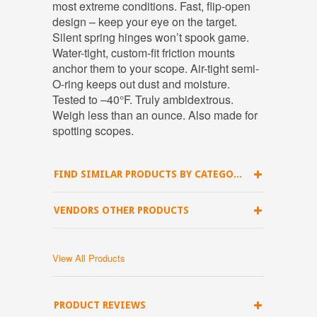
most extreme conditions. Fast, flip-open
design – keep your eye on the target.
Silent spring hinges won’t spook game.
Water-tight, custom-fit friction mounts
anchor them to your scope. Air-tight semi-
O-ring keeps out dust and moisture.
Tested to –40°F. Truly ambidextrous.
Weigh less than an ounce. Also made for
spotting scopes.
FIND SIMILAR PRODUCTS BY CATEGORY
VENDORS OTHER PRODUCTS
View All Products
PRODUCT REVIEWS