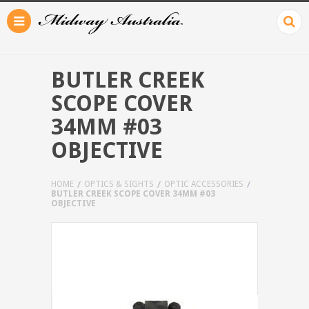
BUTLER CREEK
SCOPE COVER
34MM #03
OBJECTIVE
HOME
OPTICS & SIGHTS
OPTIC ACCESSORIES
BUTLER CREEK SCOPE COVER 34MM #03
OBJECTIVE