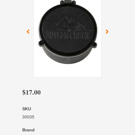
$17.00
SKU
30035
Brand