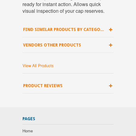
ready for instant action. Allows quick
visual inspection of your cap reserves.
FIND SIMILAR PRODUCTS BY CATEGORY
VENDORS OTHER PRODUCTS
View All Products
PRODUCT REVIEWS
PAGES
Home