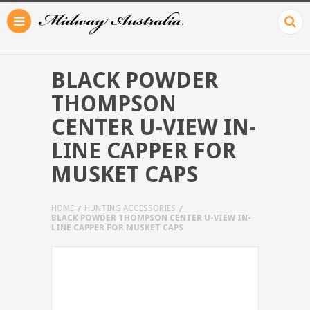
BLACK POWDER
THOMPSON
CENTER U-VIEW IN-
LINE CAPPER FOR
MUSKET CAPS
HOME
HUNTING ACCESSORIES
BLACK POWDER THOMPSON CENTER U-VIEW IN-
LINE CAPPER FOR MUSKET CAPS