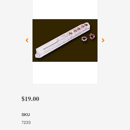
$19.00
SKU
7233