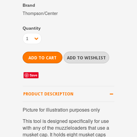
Brand
Thompson/Center
Quantity
1
Save
PRODUCT DESCRIPTION
Picture for illustration purposes only
This tool is designed specifically for use
with any of the muzzleloaders that use a
musket cap. It holds eight musket caps